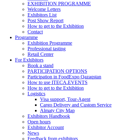
EXHIBITION PROGRAMME
Welcome Letters
Exhibitors List
Post Show Report
How to get to the Exhibition
Contact
Programme
Exhibition Programme
Professional tasting
Retail Center
For Exhibitors
Book a stand
PARTICIPATION OPTIONS
Participation in FoodExpo Qazaqstan
How to use ITECA.EVENTS
How to get to the Exhibition
Logistics
Visa support, Tour-Agent
Cargo Delivery and Custom Service
Almaty City Map
Exhibitors Handbook
Open hours
Exhibitor Account
News
Feedback from exhibitors