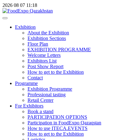
2026
08
07
11:18
Exhibition
About the Exhibition
Exhibition Sections
Floor Plan
EXHIBITION PROGRAMME
Welcome Letters
Exhibitors List
Post Show Report
How to get to the Exhibition
Contact
Programme
Exhibition Programme
Professional tasting
Retail Center
For Exhibitors
Book a stand
PARTICIPATION OPTIONS
Participation in FoodExpo Qazaqstan
How to use ITECA.EVENTS
How to get to the Exhibition
Logistics