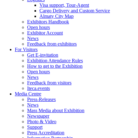
Visa support, Tour-Agent
Cargo Delivery and Custom Service
Almaty City Map
Exhibitors Handbook
Open hours
Exhibitor Account
News
Feedback from exhibitors
For Visitors
Get E-invitation
Exhibition Attendance Rules
How to get to the Exhibition
Open hours
News
Feedback from visitors
Iteca.events
Media Centre
Press-Releases
News
Mass Media about Exhibition
Newspaper
Photo & Video
Support
Press Accreditation