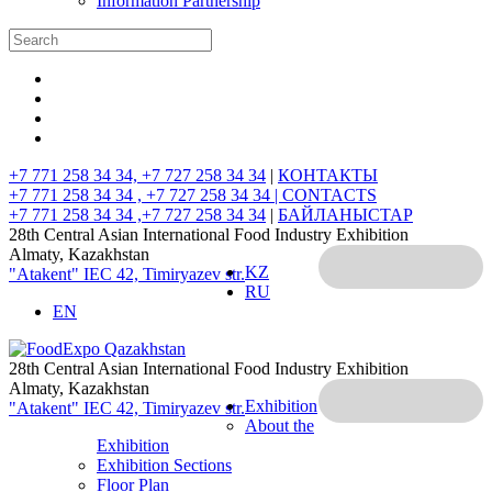
Information Partnership
+7 771 258 34 34, +7 727 258 34 34
|
КОНТАКТЫ
+7 771 258 34 34 , +7 727 258 34 34 |
CONTACTS
+7 771 258 34 34 ,+7 727 258 34 34
|
БАЙЛАНЫСТАР
28th Central Asian International Food Industry Exhibition
Almaty, Kazakhstan
KZ
"Atakent" IEC
42, Timiryazev str.
RU
EN
28th Central Asian International Food Industry Exhibition
Almaty, Kazakhstan
Exhibition
"Atakent" IEC
42, Timiryazev str.
About the
Exhibition
Exhibition Sections
Floor Plan