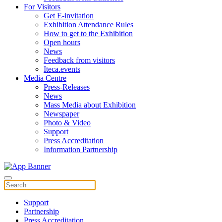
For Visitors
Get E-invitation
Exhibition Attendance Rules
How to get to the Exhibition
Open hours
News
Feedback from visitors
Iteca.events
Media Centre
Press-Releases
News
Mass Media about Exhibition
Newspaper
Photo & Video
Support
Press Accreditation
Information Partnership
Support
Partnership
Press Accreditation