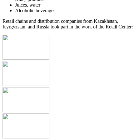
Juices, water
Alcoholic beverages
Retail chains and distribution companies from Kazakhstan,
Kyrgyzstan, and Russia took part in the work of the Retail Center: