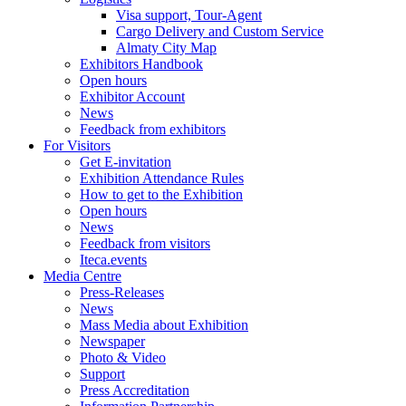
Visa support, Tour-Agent
Cargo Delivery and Custom Service
Almaty City Map
Exhibitors Handbook
Open hours
Exhibitor Account
News
Feedback from exhibitors
For Visitors
Get E-invitation
Exhibition Attendance Rules
How to get to the Exhibition
Open hours
News
Feedback from visitors
Iteca.events
Media Centre
Press-Releases
News
Mass Media about Exhibition
Newspaper
Photo & Video
Support
Press Accreditation