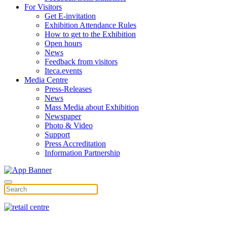
For Visitors
Get E-invitation
Exhibition Attendance Rules
How to get to the Exhibition
Open hours
News
Feedback from visitors
Iteca.events
Media Centre
Press-Releases
News
Mass Media about Exhibition
Newspaper
Photo & Video
Support
Press Accreditation
Information Partnership