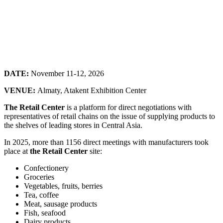
DATE:
November 11-12, 2026
VENUE:
Almaty, Atakent Exhibition Center
The Retail Center
is a platform for direct negotiations with
representatives of retail chains on the issue of supplying products to
the shelves of leading stores in Central Asia.
In 2025, more than 1156 direct meetings with manufacturers took
place at
the Retail Center
site:
Confectionery
Groceries
Vegetables, fruits, berries
Tea, coffee
Meat, sausage products
Fish, seafood
Dairy products