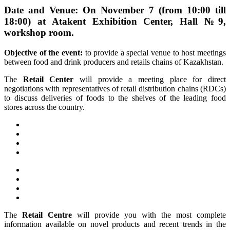
Date and Venue: On November 7 (from 10:00 till
18:00) at Atakent Exhibition Center, Hall №9,
workshop room.
Objective of the event:
to provide a special venue to host meetings
between food and drink producers and retails chains of Kazakhstan.
The
Retail Center
will provide a meeting place for direct
negotiations with representatives of retail distribution chains (RDCs)
to discuss deliveries of foods to the shelves of the leading food
stores across the country.
The
Retail Centre
will provide you with the most complete
information available on novel products and recent trends in the