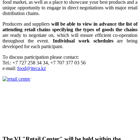
food market, as well as a place to showcase your best products and a
unique opportunity to engage in direct negotiations with major retail
distribution chains.
Producers and suppliers
will be able to view in advance the list of
attending retail chains specifying the types of goods the chains
are ready to negotiate on, which will ensure efficient co-operation
throughout the event.
Individual work schedules
are being
developed for each participant.
To discuss participation please contact:
Tel.: +7 727 258 34 34, +7 707 377 03 56
e-mail:
food@iteca.kz
The VI "Retail Center" will be held within the