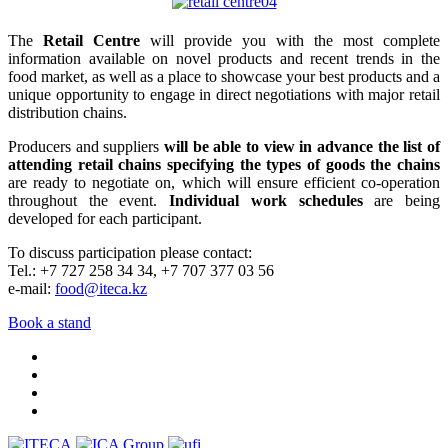
The
Retail Centre
will provide you with the most complete
information available on novel products and recent trends in the
food market, as well as a place to showcase your best products and a
unique opportunity to engage in direct negotiations with major retail
distribution chains.
Producers and suppliers
will be able to view in advance the list of
attending retail chains specifying the types of goods the chains
are ready to negotiate on, which will ensure efficient co-operation
throughout the event.
Individual work schedules
are being
developed for each participant.
To discuss participation please contact:
Tel.: +7 727 258 34 34, +7 707 377 03 56
e-mail:
food@iteca.kz
Book a stand