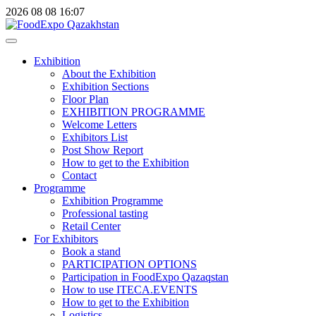
2026
08
08
16:07
Exhibition
About the Exhibition
Exhibition Sections
Floor Plan
EXHIBITION PROGRAMME
Welcome Letters
Exhibitors List
Post Show Report
How to get to the Exhibition
Contact
Programme
Exhibition Programme
Professional tasting
Retail Center
For Exhibitors
Book a stand
PARTICIPATION OPTIONS
Participation in FoodExpo Qazaqstan
How to use ITECA.EVENTS
How to get to the Exhibition
Logistics