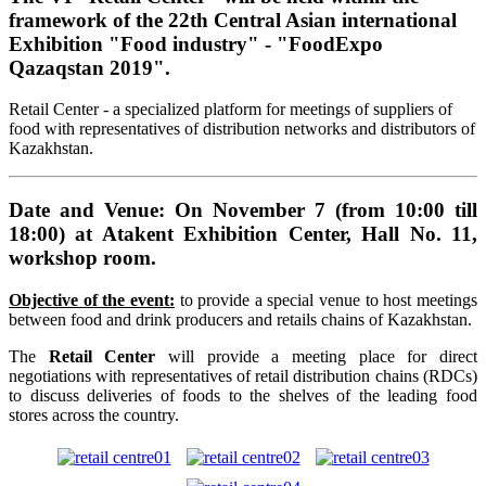
framework of the 22th Central Asian international
Exhibition "Food industry" - "FoodExpo
Qazaqstan 2019".
Retail Center - a specialized platform for meetings of suppliers of
food with representatives of distribution networks and distributors of
Kazakhstan.
Date and Venue: On November 7 (from 10:00 till
18:00) at Atakent Exhibition Center, Hall No. 11,
workshop room.
Objective of the event:
to provide a special venue to host meetings
between food and drink producers and retails chains of Kazakhstan.
The
Retail Center
will provide a meeting place for direct
negotiations with representatives of retail distribution chains (RDCs)
to discuss deliveries of foods to the shelves of the leading food
stores across the country.