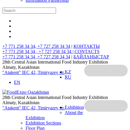
Information Partnership
+7 771 258 34 34, +7 727 258 34 34
|
КОНТАКТЫ
+7 771 258 34 34 , +7 727 258 34 34 |
CONTACTS
+7 771 258 34 34 ,+7 727 258 34 34
|
БАЙЛАНЫСТАР
28th Central Asian International Food Industry Exhibition
Almaty, Kazakhstan
KZ
"Atakent" IEC
42, Timiryazev str.
RU
EN
28th Central Asian International Food Industry Exhibition
Almaty, Kazakhstan
Exhibition
"Atakent" IEC
42, Timiryazev str.
About the
Exhibition
Exhibition Sections
Floor Plan