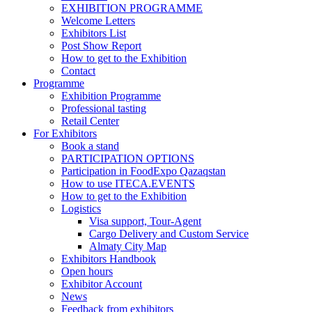
EXHIBITION PROGRAMME
Welcome Letters
Exhibitors List
Post Show Report
How to get to the Exhibition
Contact
Programme
Exhibition Programme
Professional tasting
Retail Center
For Exhibitors
Book a stand
PARTICIPATION OPTIONS
Participation in FoodExpo Qazaqstan
How to use ITECA.EVENTS
How to get to the Exhibition
Logistics
Visa support, Tour-Agent
Cargo Delivery and Custom Service
Almaty City Map
Exhibitors Handbook
Open hours
Exhibitor Account
News
Feedback from exhibitors