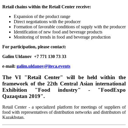
Retail chains within the Retail Center receive:
Expansion of the product range
Direct negotiations with the producer
Formation of favorable conditions of supply with the producer
Identification of new food and beverage products
Monitoring of trends in food and beverage production
For participation, please contact:
Galim Uldanov +7 771 130 73 33
e-mail:
galim.uldanov@iteca.events
The VI "Retail Center" will be held within the
framework of the 22th Central Asian international
Exhibition "Food industry" - "FoodExpo
Qazaqstan 2019".
Retail Center - a specialized platform for meetings of suppliers of
food with representatives of distribution networks and distributors of
Kazakhstan.