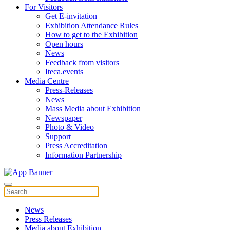
For Visitors
Get E-invitation
Exhibition Attendance Rules
How to get to the Exhibition
Open hours
News
Feedback from visitors
Iteca.events
Media Centre
Press-Releases
News
Mass Media about Exhibition
Newspaper
Photo & Video
Support
Press Accreditation
Information Partnership
News
Press Releases
Media about Exhibition