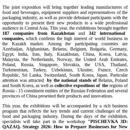
The joint exposition will bring together leading manufacturers of
food and beverages, equipment suppliers and representatives of the
packaging industry, as well as provide debutant participants with the
opportunity to present their new products to a wide professional
audience in Central Asia
.
This year, the exhibitions brought together
187 companies from Kazakhstan
and
342 international
companies,
which confirms the high interest of world business in
the Kazakh market. Among the participating countries are
Azerbaijan, Afghanistan, Belarus, Belgium, Bulgaria, Germany,
Egypt, India, Iran, Italy, Kazakhstan, China, Korea, Latvia,
Malaysia, the Netherlands, Norway, the United Arab Emirates,
Poland, Russia, Singapore, Slovakia, the USA, Thailand,
Turkmenistan, Turkey, Uzbekistan, Ukraine, France, Czech
Republic, Sri Lanka, Switzerland, South Korea, Japan. Particular
attention was attracted
by the national stands of
Belarus, Poland
and South Korea, as well as
collective expositions of the
regions of
Russia - 15 constituent entities of the Russian Federation and several
provinces of China presented their products and innovations.
This year, the exhibitions will be accompanied by a rich business
program that reflects the key trends and current challenges of the
food and packaging industry. During the days of the exhibition,
specialists will take part in the workshop
"PISCHEVKA 3D:
QAZAQ. Strategy 2026: How to Prepare Businesses for New