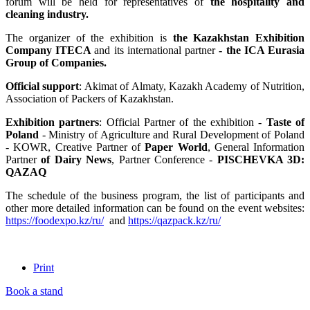
forum will be held for representatives of
the hospitality and
cleaning industry.
The organizer of the exhibition is
the Kazakhstan Exhibition
Company ITECA
and its international partner
- the ICA Eurasia
Group of Companies.
Official support
: Akimat of Almaty, Kazakh Academy of Nutrition,
Association of Packers of Kazakhstan.
Exhibition partners
: Official Partner of the exhibition -
Taste of
Poland
- Ministry of Agriculture and Rural Development of Poland
- KOWR, Creative Partner of
Paper World
, General Information
Partner
of Dairy News
, Partner Conference -
PISCHEVKA 3D:
QAZAQ
The schedule of the business program, the list of participants and
other more detailed information can be found on the event websites:
https://foodexpo.kz/ru/
and
https://qazpack.kz/ru/
Print
Book a stand