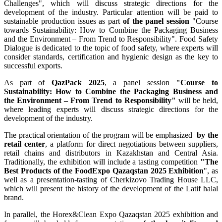
Challenges", which will discuss strategic directions for the
development of the industry. Particular attention will be paid to
sustainable production issues as part
of the panel session
"Course
towards Sustainability: How to Combine the Packaging Business
and the Environment – From Trend to Responsibility". Food Safety
Dialogue is dedicated to the topic of food safety, where experts will
consider standards, certification and hygienic design as the key to
successful exports.
As part of
QazPack 2025
, a panel session
"Course to
Sustainability: How to Combine the Packaging Business and
the Environment – From Trend to Responsibility"
will be held,
where leading experts will discuss strategic directions for the
development of the industry.
The practical orientation of the program will be emphasized
by the
retail center
, a platform for direct negotiations between suppliers,
retail chains and distributors in Kazakhstan and Central Asia.
Traditionally, the exhibition will include a tasting competition
"The
Best Products of the FoodExpo Qazaqstan 2025 Exhibition
", as
well as a presentation-tasting of Cherkizovo Trading House LLC,
which will present the history of the development of the Latif halal
brand.
In parallel, the Horex&Clean Expo Qazaqstan 2025 exhibition and