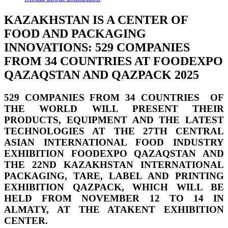
KAZAKHSTAN IS A CENTER OF
FOOD AND PACKAGING
INNOVATIONS: 529 COMPANIES
FROM 34 COUNTRIES AT FOODEXPO
QAZAQSTAN AND QAZPACK 2025
529 COMPANIES FROM 34 COUNTRIES OF
THE WORLD
WILL PRESENT THEIR
PRODUCTS
,
EQUIPMENT AND THE LATEST
TECHNOLOGIES AT THE 27TH CENTRAL
ASIAN INTERNATIONAL FOOD INDUSTRY
EXHIBITION
FOODEXPO QAZAQSTAN
AND
THE 22ND KAZAKHSTAN INTERNATIONAL
PACKAGING, TARE, LABEL AND PRINTING
EXHIBITION
QAZPACK,
WHICH WILL BE
HELD
FROM NOVEMBER 12 TO 14 IN
ALMATY, AT THE ATAKENT EXHIBITION
CENTER.