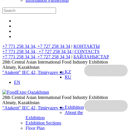
Information Partnership
+7 771 258 34 34, +7 727 258 34 34
|
КОНТАКТЫ
+7 771 258 34 34 , +7 727 258 34 34 |
CONTACTS
+7 771 258 34 34 ,+7 727 258 34 34
|
БАЙЛАНЫСТАР
28th Central Asian International Food Industry Exhibition
Almaty, Kazakhstan
KZ
"Atakent" IEC
42, Timiryazev str.
RU
EN
28th Central Asian International Food Industry Exhibition
Almaty, Kazakhstan
Exhibition
"Atakent" IEC
42, Timiryazev str.
About the
Exhibition
Exhibition Sections
Floor Plan