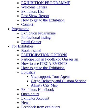
EXHIBITION PROGRAMME
Welcome Letters
Exhibitors List
Post Show Report
How to get to the Exhibition
Contact
Programme
Exhibition Programme
Professional tasting
Retail Center
For Exhibitors
Book a stand
PARTICIPATION OPTIONS
Participation in FoodExpo Qazaqstan
How to use ITECA.EVENTS
How to get to the Exhibition
Logistics
Visa support, Tour-Agent
Cargo Delivery and Custom Service
Almaty City Map
Exhibitors Handbook
Open hours
Exhibitor Account
News
Feedback from exhibitors