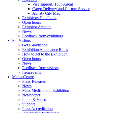
Visa support, Tour-Agent
Cargo Delivery and Custom Service
Almaty City Map
Exhibitors Handbook
Open hours
Exhibitor Account
News
Feedback from exhibitors
For Visitors
Get E-invitation
Exhibition Attendance Rules
How to get to the Exhibition
Open hours
News
Feedback from visitors
Iteca.events
Media Centre
Press-Releases
News
Mass Media about Exhibition
Newspaper
Photo & Video
Support
Press Accreditation