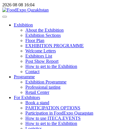
2026
08
08
16:04
Exhibition
About the Exhibition
Exhibition Sections
Floor Plan
EXHIBITION PROGRAMME
Welcome Letters
Exhibitors List
Post Show Report
How to get to the Exhibition
Contact
Programme
Exhibition Programme
Professional tasting
Retail Center
For Exhibitors
Book a stand
PARTICIPATION OPTIONS
Participation in FoodExpo Qazaqstan
How to use ITECA.EVENTS
How to get to the Exhibition
Logistics